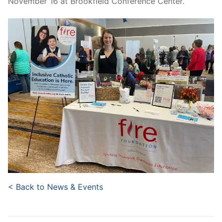
November 16 at Brookfield Conference Center.
< Back to News & Events