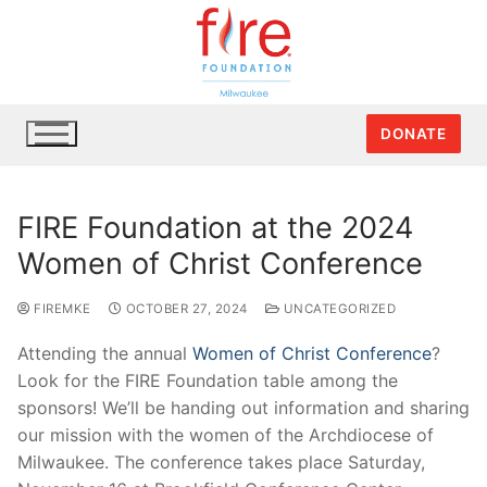
DONATE
FIRE Foundation at the 2024
Women of Christ Conference
FIREMKE
OCTOBER 27, 2024
UNCATEGORIZED
Attending the annual
Women of Christ Conference
?
Look for the FIRE Foundation table among the
sponsors! We’ll be handing out information and sharing
our mission with the women of the Archdiocese of
Milwaukee. The conference takes place Saturday,