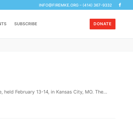
with her peers and enjoys participating in…
r School Should Do Right Now
h filing. For more detailed…