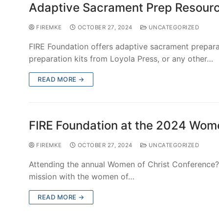
Copyright © 2026 FIRE Foundation of Milwaukee