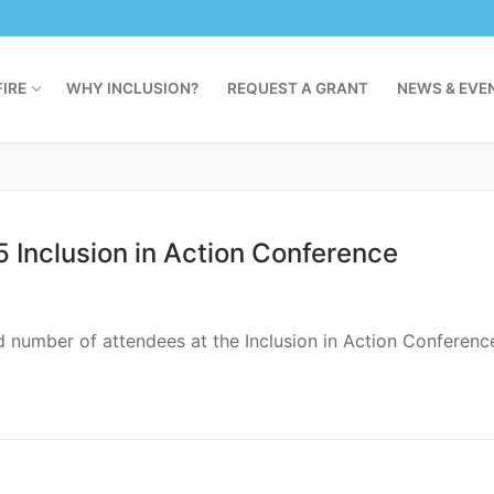
oly Angels this fall. As a Dasher, Gianna attends classes 
al Cost Next Summer? Three Things You
ou can (and should) take steps right now to ensure a smoot
ators and Parents