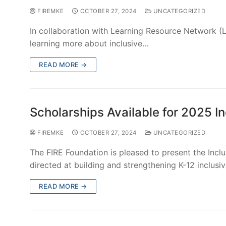
FIREMKE
OCTOBER 27, 2024
UNCATEGORIZED
FIRE Foundation offers adaptive sacrament preparat
preparation kits from Loyola Press, or any other…
READ MORE →
FIRE Foundation at the 2024 Wome
FIREMKE
OCTOBER 27, 2024
UNCATEGORIZED
Attending the annual Women of Christ Conference? 
mission with the women of…
READ MORE →