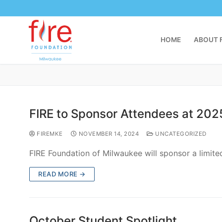
Gianna began her sophomore year at Divine Savior H
READ MORE →
Filing an SNSP Statement of Actu
FIREMKE
OCTOBER 27, 2024
UNCATEGORIZED
Statements of Actual Cost are due next July, but y
READ MORE →
Training Videos for Catholic Educ
FIREMKE
OCTOBER 27, 2024
UNCATEGORIZED