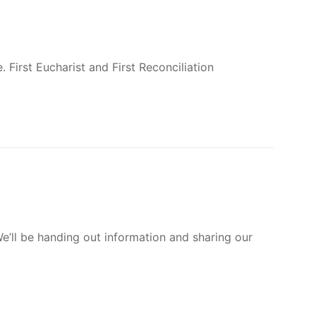
Subs
Dona
cribe
te
SIGN UP