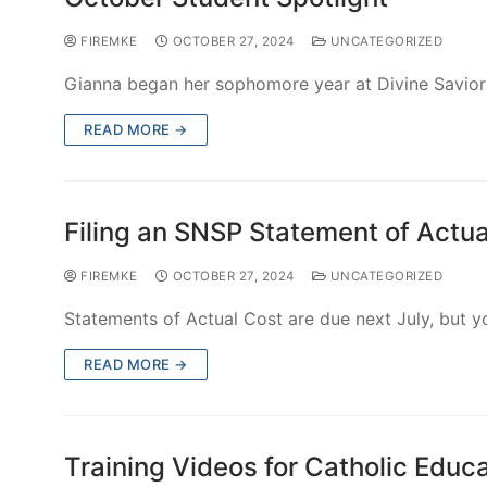
In collaboration with Learning Resource Network (LR
learning more about inclusive…
READ MORE →
Scholarships Available for 2025 I
FIREMKE
OCTOBER 27, 2024
UNCATEGORIZED
The FIRE Foundation is pleased to present the Inclu
directed at building and strengthening K-12 inclusi
READ MORE →
Adaptive Sacrament Prep Resourc