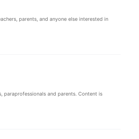
First Eucharist and First Reconciliation
’ll be handing out information and sharing our