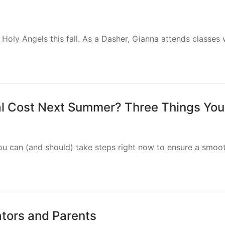
N), FIRE is excited to offer free educational content for t
nclusion in Action Conference
sion in Action Conference, designed for principals, teacher
ve…
es for Schools