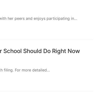
eachers, parents, and anyone else interested in
s, paraprofessionals and parents. Content is