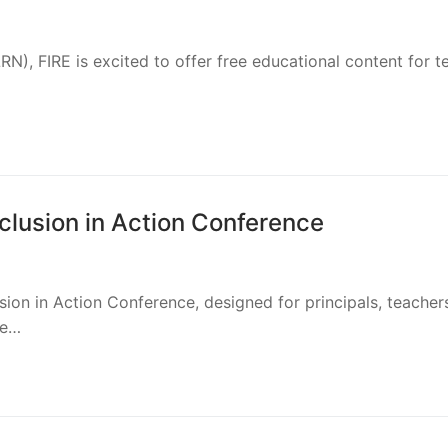
ion resources for schools in the Archdiocese of Milwaukee. 
n of Christ Conference
Look for the FIRE Foundation table among the sponsors! We